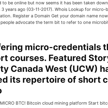
 to be online but now seems it has been taken down
s 3 years ago (03-11-2017). Whois Lookup for micro
ration. Register a Domain Get your domain name no
people advocate the term bit to refer to one microbit
ering micro-credentials 
rt courses. Featured Stor
ity Canada West (UCW) h
 its repertoire of short 
o
MICRO BTC! Bitcoin cloud mining platform Start bitc