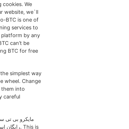
 cookies. We
r website, we`ll
ro-BTC is one of
ning services to
s platform by any
BTC can’t be
ing BTC for free
 the simplest way
the wheel. Change
g them into
y careful
ای متنوعی را در