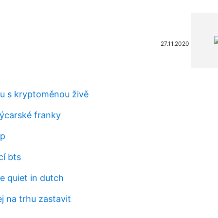
27.11.2020
hu s kryptoměnou živě
výcarské franky
bp
í bts
e quiet in dutch
 na trhu zastavit