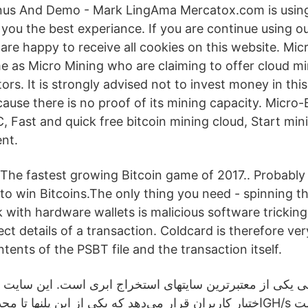
nus And Demo - Mark LingAma Mercatox.com is using
you the best experiance. If you are continue using ou
are happy to receive all cookies on this website. Mic
e as Micro Mining who are claiming to offer cloud mi
tors. It is strongly advised not to invest money in thi
ause there is no proof of its mining capacity. Micro-
, Fast and quick free bitcoin mining cloud, Start min
nt.
The fastest growing Bitcoin game of 2017.. Probably
to win Bitcoins.The only thing you need - spinning 
k with hardware wallets is malicious software trickin
ect details of a transaction. Coldcard is therefore ver
tents of the PSBT file and the transaction itself.
کی از معتبرترین سایتهای استخراج ابری است. این سایت پلنه