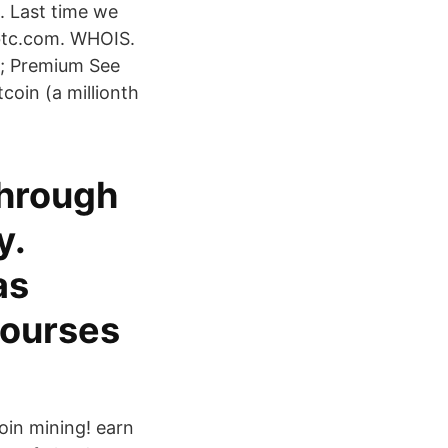
. Last time we
-btc.com. WHOIS.
w; Premium See
coin (a millionth
through
y.
as
courses
oin mining! earn