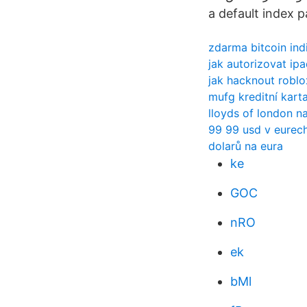
a default index 
zdarma bitcoin ind
jak autorizovat ipa
jak hacknout robl
mufg kreditní kart
lloyds of london na
99 99 usd v eurec
dolarů na eura
ke
GOC
nRO
ek
bMl