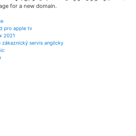
page for a new domain.
ie
d pro apple tv
ox 2021
a zákaznický servis anglicky
ic
h