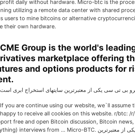
profit daily without hardware. Micro-btc is the proce
ining utilizing a remote data center with shared proc
s users to mine bitcoins or alternative cryptocurrenc
e their own hardware.
CME Group is the world's leadin
rivatives marketplace offering t
utures and options products for r
nt.
If you are continue using our website, we`ll assume 
happy to receive all cookies on this website. r/btc: /
pport free and open Bitcoin discussion, Bitcoin news,
erviews from … Micro-BTC. مایکرو بی تی سی یکی از معتبرترین