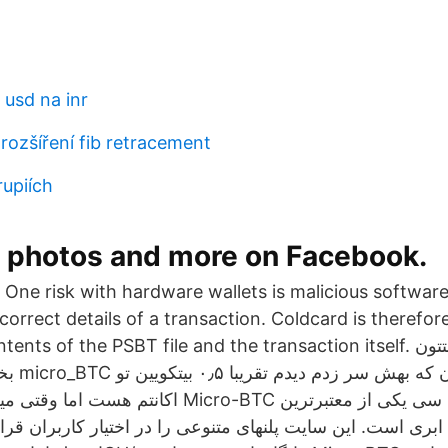
 usd na inr
rozšíření fib retracement
rupiích
, photos and more on Facebook.
One risk with hardware wallets is malicious software
ncorrect details of a transaction. Coldcard is therefor
 of the PSBT file and the transaction itself. سلام دوستان وقتتون
کویین تو
نم Micro-BTC مایکرو بی تی سی یکی از معتبرترین
ری است. این سایت پلنهای متنوعی را در اختیار کاربران قرار 