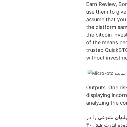
Earn Review, Bo
use them to give 
assume that you 
the platform sam
the bitcoin inves
of the means bec
trusted QuickBTC
without investme
Outputs. One ris
displaying incorr
analyzing the con
مایکرو بی تی سی ی
اختیار کاربران قرار می‌دهد که یکی از این پلنها تا محدوده قدرت هش ۳۰GH/s رایگان است. This is