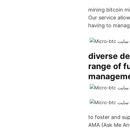
mining bitcoin m
Our service allow
having to manag
diverse de
range of f
manageme
to foster and su
AMA (Ask Me Anything) int