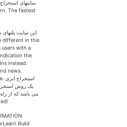
می‌دهد که یکی از
کی از این پلنها تا
 users with a
indication the
ins instead.
 and news.
بری
هد که بتوانند بدون
tered!
ORMATION
rLearn Build