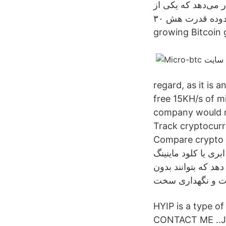
سایتهای استخراج اب
این پلنها تا محدوده قدرت هش ۳۰GH/s رایگان است. Spinner Game. Spin&Earn. The fastest
growing Bitcoin 
regard, as it is 
free 15KH/s of m
company would nev
Track cryptocurre
Compare crypto exc
استخراج ابری یا کلود ماینینگ (Cloud Mining) یک روش استخراج ا
می باشد که از راه 
HYIP is a type
CONTACT ME ..JO