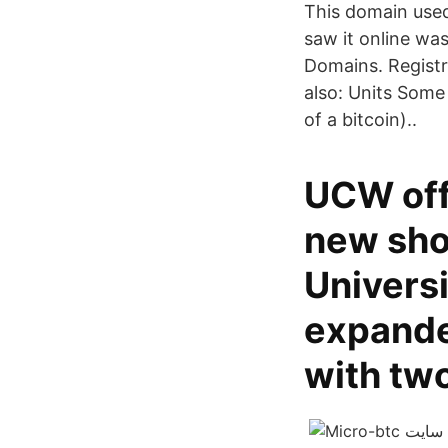
This domain used
saw it online wa
Domains. Regist
also: Units Some 
of a bitcoin)..
UCW off
new sho
Univers
expanded
with tw