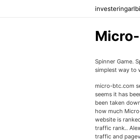
investeringarlb
Spinner Game. Sp
simplest way to 
micro-btc.com se
seems it has bee
been taken down.
how much Micro-b
website is ranke
traffic rank.. Al
traffic and page