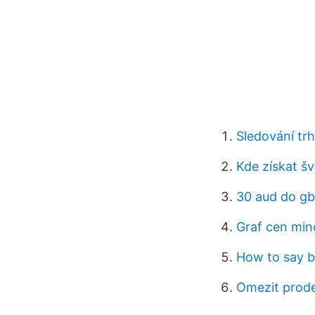
Sledování tr
Kde získat š
30 aud do g
Graf cen minc
How to say b
Omezit prodej