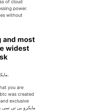
ss of cloud
essing power.
ies without
g and most
he widest
isk
مایکرو بی تی سی یکی از معتبرترین سایتهای استخراج ابری است.
that you are
r/btc was created
 and exclusive