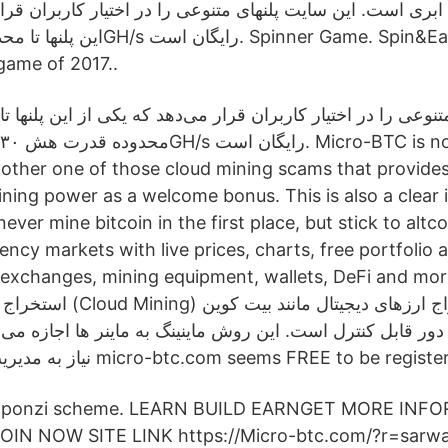
ری است. این سایت پلنهای متنوعی را در اختیار کاربران قرار 
game of 2017..
این سایت پلنهای متنوعی را در اختیار کاربران قرار می‌دهد که ی
محدوده قدرت هش ۳۰GH/s رایگان است. Micro-BTC is no different in this
another one of those cloud mining scams that provides
ining power as a welcome bonus. This is also a clear 
er mine bitcoin in the first place, but stick to altco
ncy markets with live prices, charts, free portfolio
hanges, mining equipment, wallets, DeFi and more. استخراج ا
رزهای دیجیتال مانند بیت کوین
دور قابل کنترل است. این روش ماینینگ به ماینر ها اجازه می د
نیاز به مدیریت و نگهداری سخت micro-btc.com seems FREE to be regis
 of ponzi scheme. LEARN BUILD EARNGET MORE INF
IN NOW SITE LINK https://Micro-btc.com/?r=sarwa