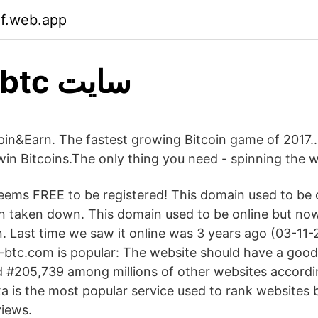
if.web.app
Micro-btc سایت
in&Earn. The fastest growing Bitcoin game of 2017..
win Bitcoins.The only thing you need - spinning the w
ems FREE to be registered! This domain used to be 
n taken down. This domain used to be online but no
 Last time we saw it online was 3 years ago (03-11-
tc.com is popular: The website should have a good 
d #205,739 among millions of other websites accordi
exa is the most popular service used to rank websites 
views.