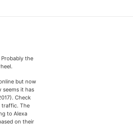
 Probably the
heel.
online but now
w seems it has
2017). Check
traffic. The
ng to Alexa
based on their