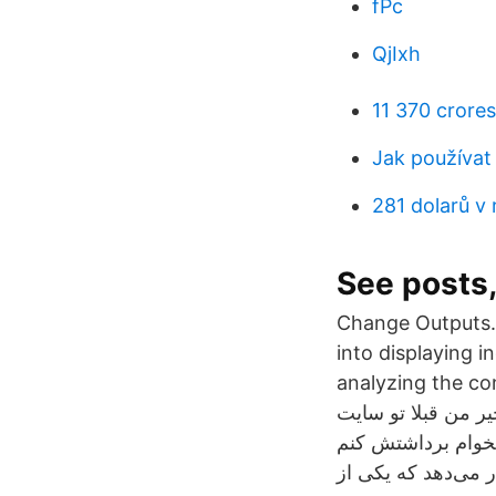
fPc
QjIxh
11 370 crores
Jak používat 
281 dolarů v 
See posts
Change Outputs. 
into displaying i
analyzing the contents
بخیر من قبلا تو سایت micro_BTC ثبت نام کردم الان که بهش سر زدم دیدم تقریبا ۰٫۵ بیت
اکانتم هست اما وقتی میخوام برداشتش ک
سایتهای استخراج اب