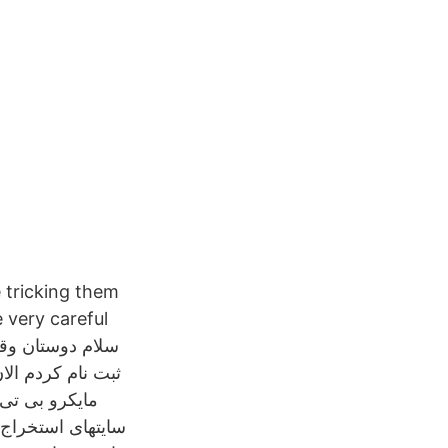
 tricking them
e very careful
می‌دهد که یکی از